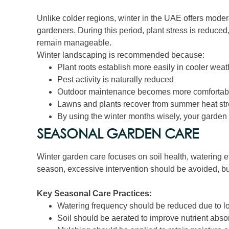
Unlike colder regions, winter in the UAE offers moder
gardeners. During this period, plant stress is reduced
remain manageable.
Winter landscaping is recommended because:
Plant roots establish more easily in cooler weat
Pest activity is naturally reduced
Outdoor maintenance becomes more comfortab
Lawns and plants recover from summer heat st
By using the winter months wisely, your garden 
SEASONAL GARDEN CARE
Winter garden care focuses on soil health, watering eff
season, excessive intervention should be avoided, but
Key Seasonal Care Practices:
Watering frequency should be reduced due to l
Soil should be aerated to improve nutrient abso