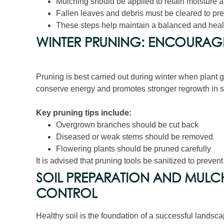
Mulching should be applied to retain moisture a
Fallen leaves and debris must be cleared to pr
These steps help maintain a balanced and heal
WINTER PRUNING: ENCOURAG
Pruning is best carried out during winter when plant 
conserve energy and promotes stronger regrowth in s
Key pruning tips include:
Overgrown branches should be cut back
Diseased or weak stems should be removed
Flowering plants should be pruned carefully
It is advised that pruning tools be sanitized to preven
SOIL PREPARATION AND MULC
CONTROL
Healthy soil is the foundation of a successful landsca