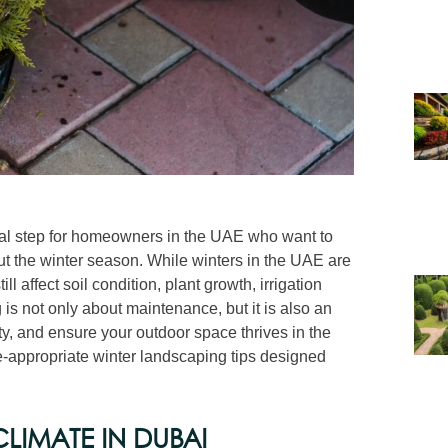
ial step for homeowners in the UAE who want to
ut the winter season. While winters in the UAE are
 affect soil condition, plant growth, irrigation
is not only about maintenance, but it is also an
ty, and ensure your outdoor space thrives in the
e-appropriate winter landscaping tips designed
LIMATE IN DUBAI