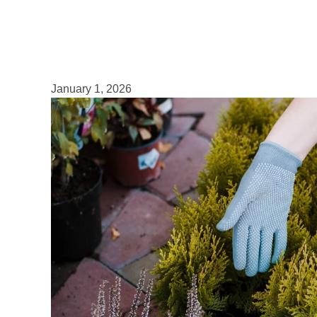
January 1, 2026