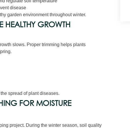
nd regulate soil temperature
event disease
thy garden environment throughout winter.
E HEALTHY GROWTH
growth slows. Proper trimming helps plants
pring.
t the spread of plant diseases.
HING FOR MOISTURE
ping project. During the winter season, soil quality