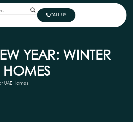
CALL US
EW YEAR: WINTER
E HOMES
for UAE Homes