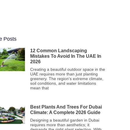
e Posts
12 Common Landscaping
Mistakes To Avoid In The UAE In
2026
Creating a beautiful outdoor space in the
UAE requires more than just planting
greenery. The region’s extreme climate,
soil conditions, and water limitations
mean that
Best Plants And Trees For Dubai
Climate: A Complete 2026 Guide
Designing a beautiful garden in Dubai
requires more than aesthetics; it
demands the right plant selection. With