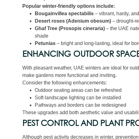
Popular winter-friendly options include:
Bougainvillea spectabilis
– vibrant, hardy, and
Desert roses (Adenium obesum)
– drought-res
Ghaf Tree (Prosopis cineraria)
– the UAE natio
shade
Petunias
– bright and long-lasting, ideal for bo
ENHANCING OUTDOOR SPACES
With pleasant weather, UAE winters are ideal for ou
make gardens more functional and inviting.
Consider the following enhancements:
Outdoor seating areas can be refreshed
Soft landscape lighting can be installed
Pathways and borders can be redesigned
These upgrades add both aesthetic value and usabili
PEST CONTROL AND PLANT PR
Although pest activity decreases in winter, preventio