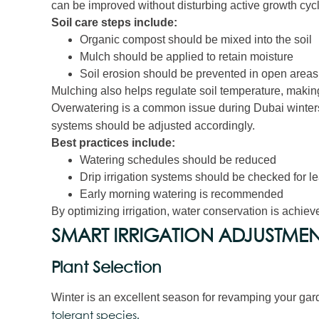
can be improved without disturbing active growth cyc
Soil care steps include:
Organic compost should be mixed into the soil
Mulch should be applied to retain moisture
Soil erosion should be prevented in open areas
Mulching also helps regulate soil temperature, making 
Overwatering is a common issue during Dubai winters
systems should be adjusted accordingly.
Best practices include:
Watering schedules should be reduced
Drip irrigation systems should be checked for l
Early morning watering is recommended
By optimizing irrigation, water conservation is achieve
SMART IRRIGATION ADJUSTMEN
Plant Selection
Winter is an excellent season for revamping your gar
tolerant species.