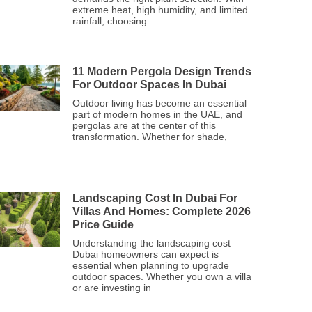
extreme heat, high humidity, and limited
rainfall, choosing
11 Modern Pergola Design Trends
For Outdoor Spaces In Dubai
Outdoor living has become an essential
part of modern homes in the UAE, and
pergolas are at the center of this
transformation. Whether for shade,
Landscaping Cost In Dubai For
Villas And Homes: Complete 2026
Price Guide
Understanding the landscaping cost
Dubai homeowners can expect is
essential when planning to upgrade
outdoor spaces. Whether you own a villa
or are investing in