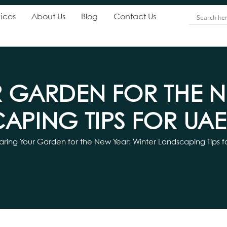
ices
About Us
Blog
Contact Us
 GARDEN FOR THE N
APING TIPS FOR UA
aring Your Garden for the New Year: Winter Landscaping Tips 