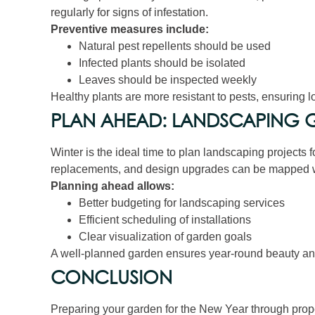
regularly for signs of infestation.
Preventive measures include:
Natural pest repellents should be used
Infected plants should be isolated
Leaves should be inspected weekly
Healthy plants are more resistant to pests, ensuring 
PLAN AHEAD: LANDSCAPING G
Winter is the ideal time to plan landscaping projects 
replacements, and design upgrades can be mapped w
Planning ahead allows:
Better budgeting for landscaping services
Efficient scheduling of installations
Clear visualization of garden goals
A well-planned garden ensures year-round beauty and 
CONCLUSION
Preparing your garden for the New Year through prope