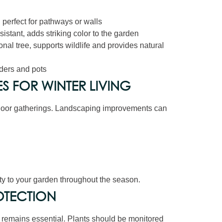
 perfect for pathways or walls
istant, adds striking color to the garden
nal tree, supports wildlife and provides natural
rders and pots
 FOR WINTER LIVING
tdoor gatherings. Landscaping improvements can
ty to your garden throughout the season.
OTECTION
n remains essential. Plants should be monitored