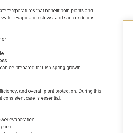
ate temperatures that benefit both plants and
, water evaporation slows, and soil conditions
her
le
ress
can be prepared for lush spring growth.
iciency, and overall plant protection. During this
 consistent care is essential.
ower evaporation
rption