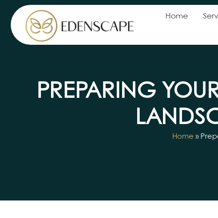
Home
Serv
PREPARING YOUR
LANDSC
Home
»
Prep