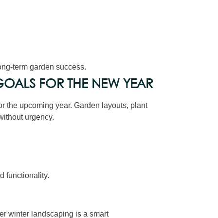
long-term garden success.
OALS FOR THE NEW YEAR
for the upcoming year. Garden layouts, plant
ithout urgency.
functionality.
r winter landscaping is a smart