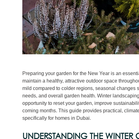
Preparing your garden for the New Year is an essent
maintain a healthy, attractive outdoor space througho
mild compared to colder regions, seasonal changes still
needs, and overall garden health. Winter landscaping 
opportunity to reset your garden, improve sustainabili
coming months. This guide provides practical, climat
specifically for homes in Dubai.
UNDERSTANDING THE WINTER C