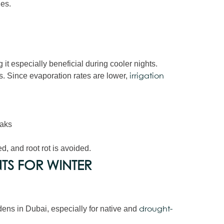
les.
it especially beneficial during cooler nights.
. Since evaporation rates are lower,
irrigation
eaks
d, and root rot is avoided.
TS FOR WINTER
dens in Dubai, especially for native and
drought-