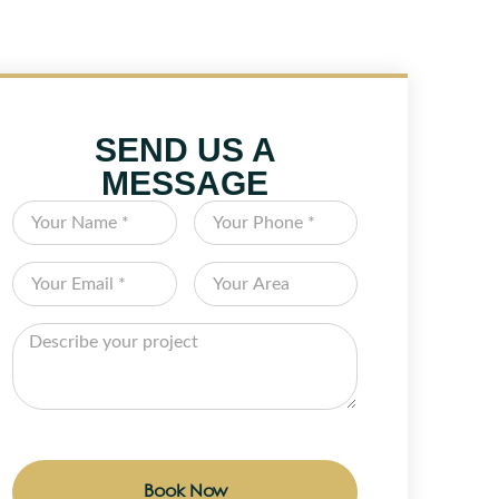
SEND US A
MESSAGE
Book Now