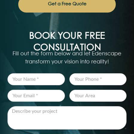
Get a Free Quote
BOOK YOUR FREE
CONSULTATION
Fill out the form below and let Edenscape
transform your vision into reality!