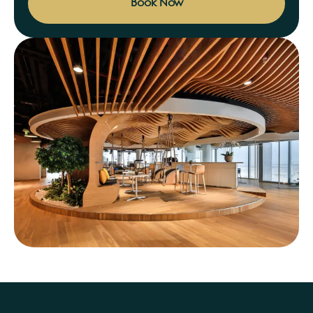
Book Now