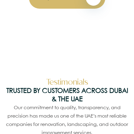
Testimonials
TRUSTED BY CUSTOMERS ACROSS DUBAI
& THE UAE
Our commitment to quality, transparency, and
precision has made us one of the UAE’s most reliable
companies for renovation, landscaping, and outdoor
improvement services.