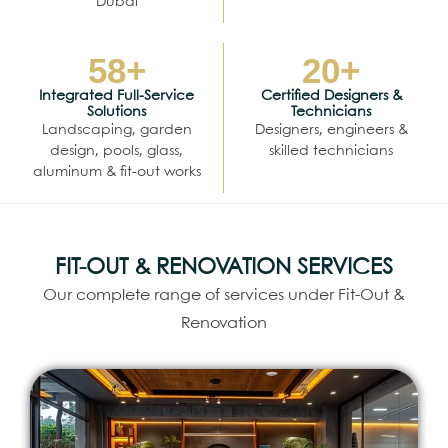
Dubai
58
+
20
+
Integrated Full-Service
Certified Designers &
Solutions
Technicians
Landscaping, garden
Designers, engineers &
design, pools, glass,
skilled technicians
aluminum & fit-out works
FIT-OUT & RENOVATION SERVICES
Our complete range of services under Fit-Out &
Renovation