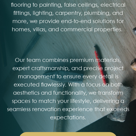
flooring to painting, false ceilings, electrical
fittings, lighting, carpentry, plumbing, and
more, we provide end-to-end solutions for
homes, villas, and commercial properties.
Our team combines premium materials,
expert craftsmanship, and precise project
management to ensure every detail is
executed flawlessly. With a focus on both
aesthetics and functionality, we transform
spaces to match your lifestyle, delivering a
seamless renovation experience that exceeds
expectations.