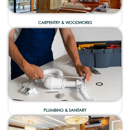
CARPENTRY & WOODWORKS
PLUMBING & SANITARY