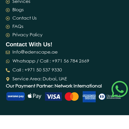
Services
Blogs
Contact Us
FAQs
Privacy Policy
Contact With Us!
Info@edenscape.ae
Whatsapp / Call : ‪+971 56 784 2669‬
Call : ‪+971 50 537 9330‬
Service Area: Dubai, UAE
Our Payment Partner: Network International
© 2026 Edenscape Landscaping L.L.C · Dubai, UAE