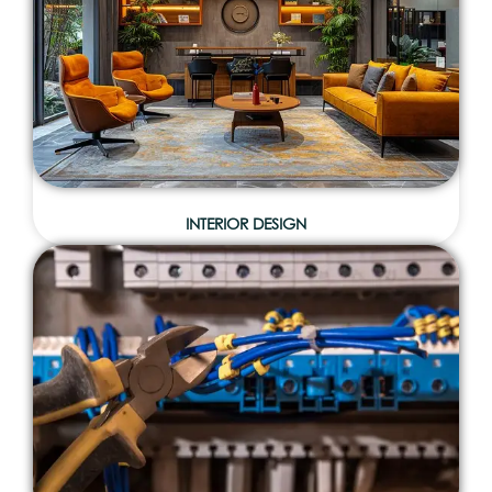
INTERIOR DESIGN