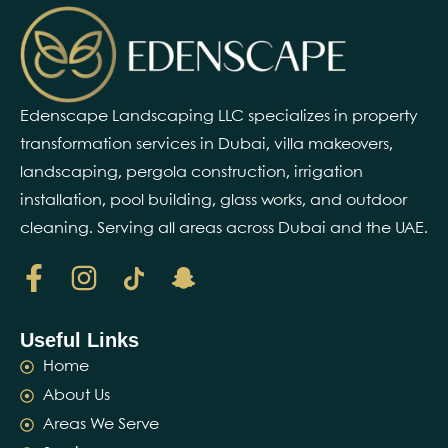
Edenscape Landscaping LLC specializes in property
transformation services in Dubai, villa makeovers,
landscaping, pergola construction, irrigation
installation, pool building, glass works, and outdoor
cleaning. Serving all areas across Dubai and the UAE.
Useful Links
Home
About Us
Areas We Serve