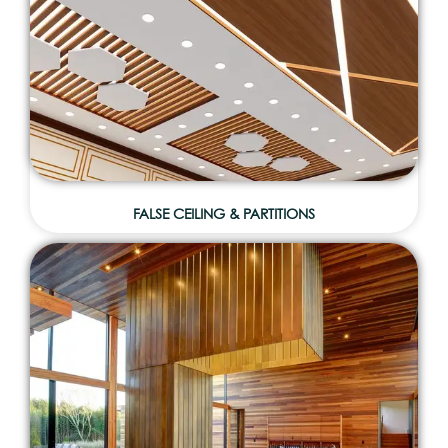
FALSE CEILING & PARTITIONS