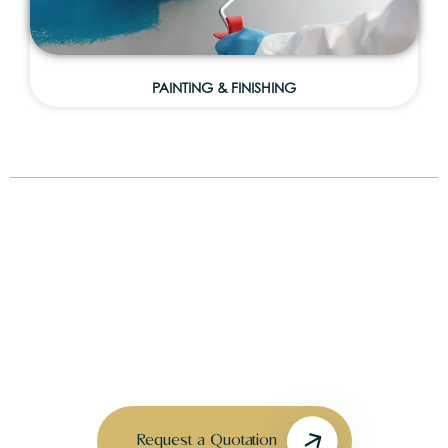
PAINTING & FINISHING
CAN’T FIND WHAT YOU’RE LOOKING
FOR?
We offer customized solutions for unique projects,
upgrades, and villa enhancements tailored to your
needs.
Request a Quotation