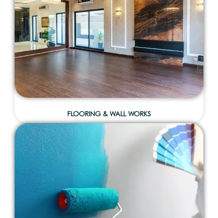
FLOORING & WALL WORKS