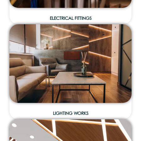
ELECTRICAL FITTINGS
LIGHTING WORKS