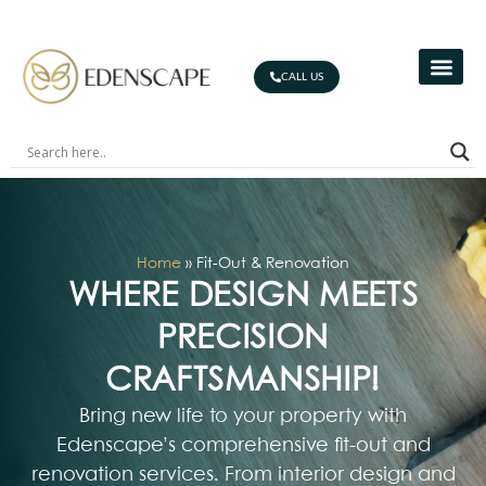
CALL US
Home
»
Fit-Out & Renovation
WHERE DESIGN MEETS
PRECISION
CRAFTSMANSHIP!
Bring new life to your property with
Edenscape’s comprehensive fit-out and
renovation services. From interior design and