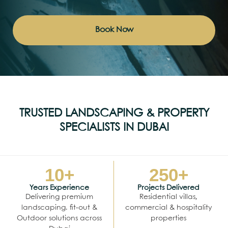
Book Now
TRUSTED LANDSCAPING & PROPERTY
SPECIALISTS IN DUBAI
10
+
250
+
Years Experience
Projects Delivered
Delivering premium
Residential villas,
landscaping. fit-out &
commercial & hospitality
Outdoor solutions across
properties