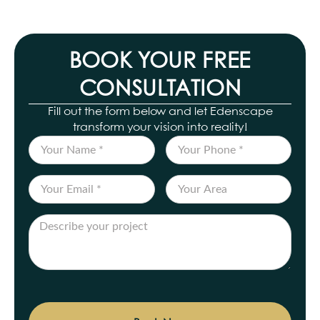
BOOK YOUR FREE
CONSULTATION
Fill out the form below and let Edenscape
transform your vision into reality!