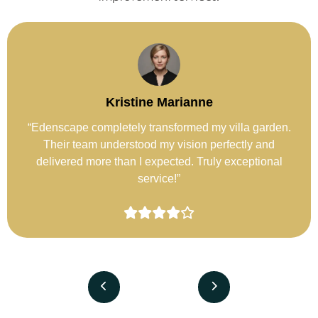
Fatima Al-Sayeed
“I hired Edenscape for rooftop landscaping, and the
space now feels like a private retreat. Beautiful design
and flawless execution.”