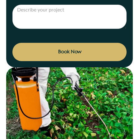
Book Now