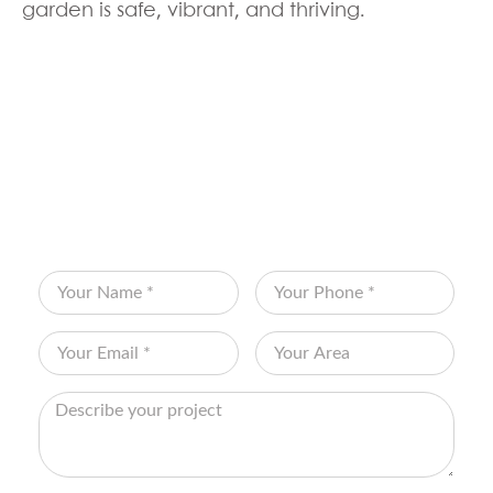
garden is safe, vibrant, and thriving.
BOOK YOUR FREE
CONSULTATION
Fill out the form below and let Edenscape
transform your vision into reality!