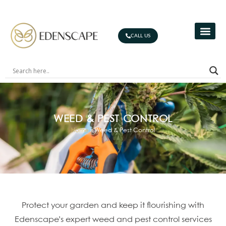
CALL US
WEED & PEST CONTROL
Home
»
Weed & Pest Control
Protect your garden and keep it flourishing with
Edenscape’s expert weed and pest control services