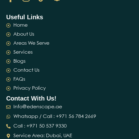
Useful Links
Home
About Us
Areas We Serve
Services
Blogs
Contact Us
FAQs
Privacy Policy
Contact With Us!
Info@edenscape.ae
Whatsapp / Call : ‪+971 56 784 2669‬
Call : ‪+971 50 537 9330‬
Service Area: Dubai, UAE