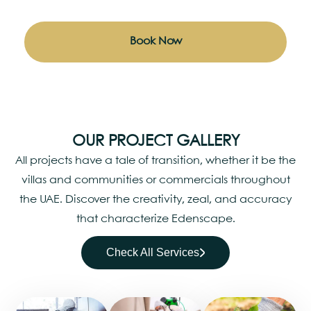
Book Now
OUR PROJECT GALLERY
All projects have a tale of transition, whether it be the
villas and communities or commercials throughout
the UAE. Discover the creativity, zeal, and accuracy
that characterize Edenscape.
Check All Services