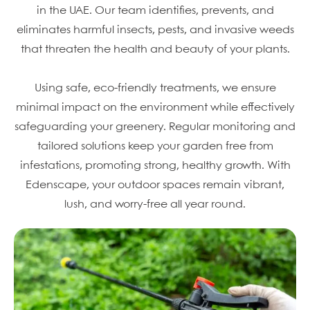
in the UAE. Our team identifies, prevents, and
eliminates harmful insects, pests, and invasive weeds
that threaten the health and beauty of your plants.
Using safe, eco-friendly treatments, we ensure
minimal impact on the environment while effectively
safeguarding your greenery. Regular monitoring and
tailored solutions keep your garden free from
infestations, promoting strong, healthy growth. With
Edenscape, your outdoor spaces remain vibrant,
lush, and worry-free all year round.