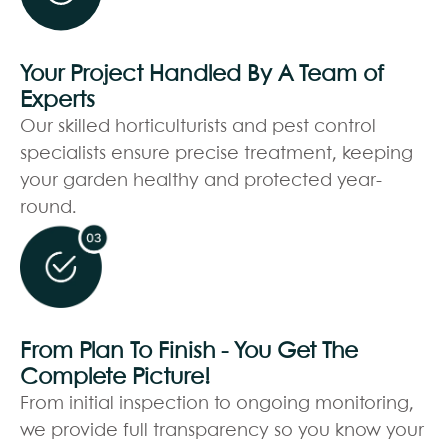
Your Project Handled By A Team of
Experts
Our skilled horticulturists and pest control
specialists ensure precise treatment, keeping
your garden healthy and protected year-
round.
From Plan To Finish - You Get The
Complete Picture!
From initial inspection to ongoing monitoring,
we provide full transparency so you know your