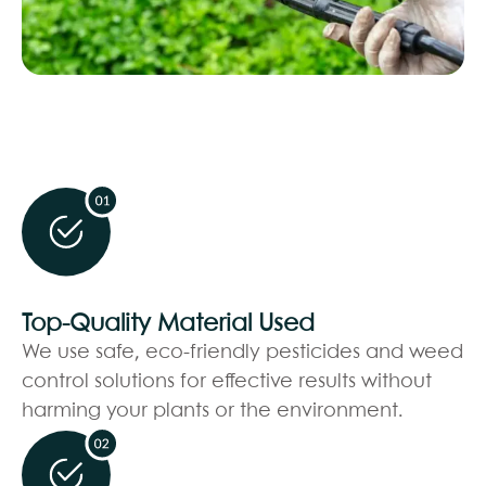
Top-Quality Material Used
We use safe, eco-friendly pesticides and weed
control solutions for effective results without
harming your plants or the environment.