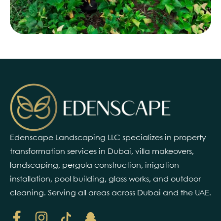
Edenscape Landscaping LLC specializes in property
transformation services in Dubai, villa makeovers,
landscaping, pergola construction, irrigation
installation, pool building, glass works, and outdoor
cleaning. Serving all areas across Dubai and the UAE.