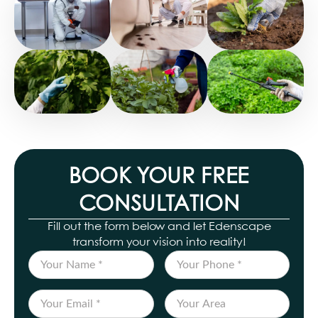
BOOK YOUR FREE
CONSULTATION
Fill out the form below and let Edenscape
transform your vision into reality!