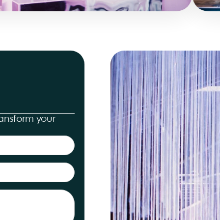
ransform your