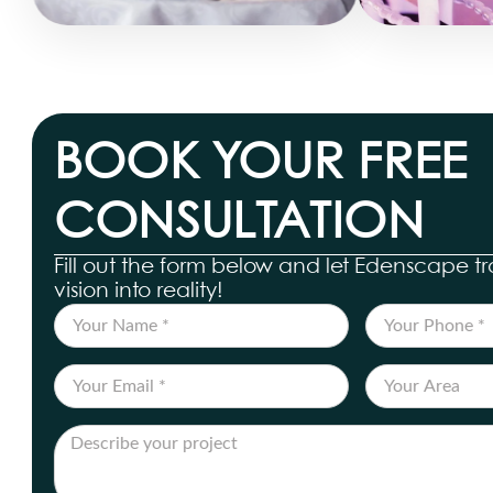
BOOK YOUR FREE
CONSULTATION
Fill out the form below and let Edenscape t
vision into reality!