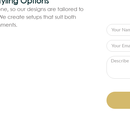
yling Options
CO
ne, so our designs are tailored to
Fill out
e create setups that suit both
your visi
nments.