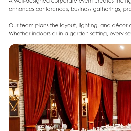
A well-designed corporate event creates the r
enhances conferences, business gatherings, pro
Our team plans the layout, lighting, and décor 
Whether indoors or in a garden setting, every s