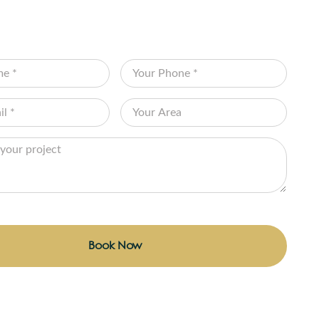
NSULTATION
 the form below and let Edenscape transform
on into reality!
Book Now