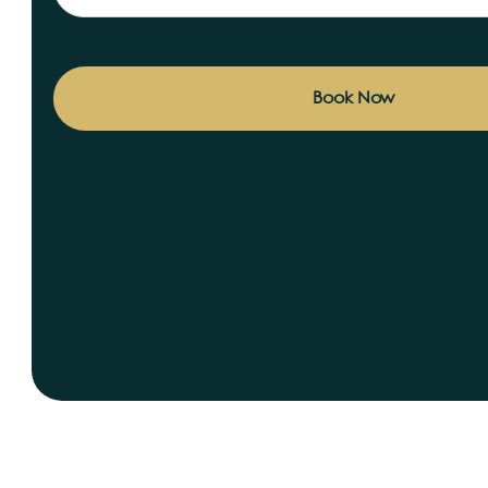
Book Now