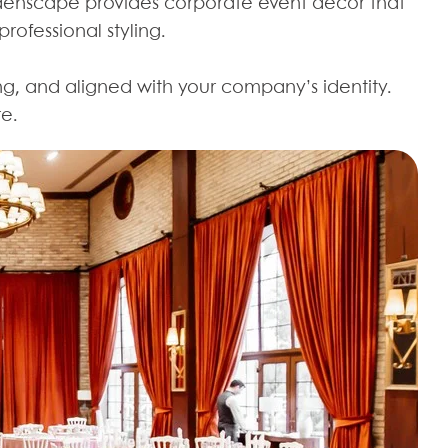
Edenscape provides corporate event decor that
ofessional styling.
ng, and aligned with your company’s identity.
re.