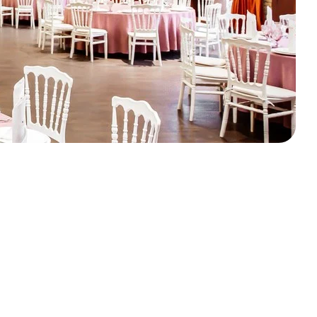
OK YOUR FREE