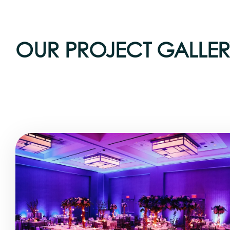
OUR PROJECT GALLER