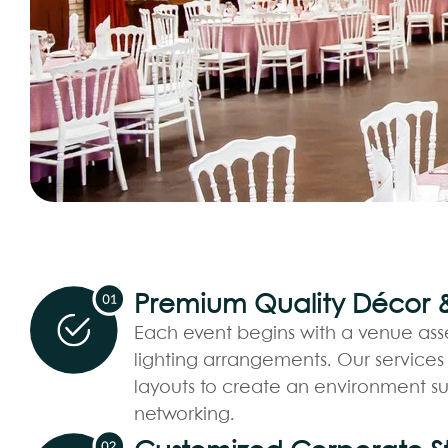
Premium Quality Décor & 
Each event begins with a venue ass
lighting arrangements. Our services
layouts to create an environment su
networking.