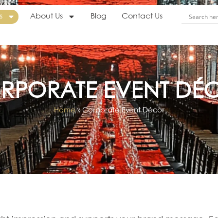
s
About Us
Blog
Contact Us
RPORATE EVENT DÉ
Home
»
Corporate Event Décor