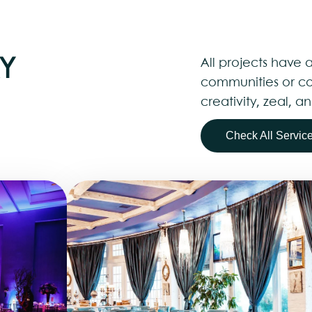
Y
All projects have a
communities or co
creativity, zeal,
Check All Servic