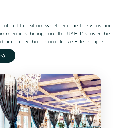
 tale of transition, whether it be the villas and
mmercials throughout the UAE. Discover the
 and accuracy that characterize Edenscape.
es