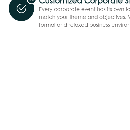
Customized Corporate St
Every corporate event has its own to
match your theme and objectives. W
formal and relaxed business enviro