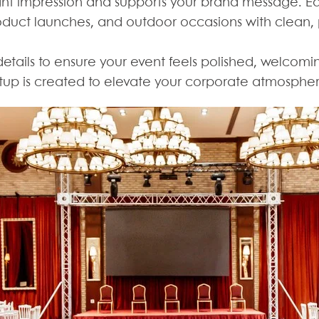
ight impression and supports your brand message. 
duct launches, and outdoor occasions with clean, pr
details to ensure your event feels polished, welcomi
etup is created to elevate your corporate atmosphe