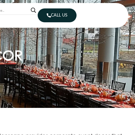
CALL US
COR