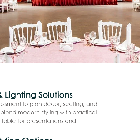
Lighting Solutions
essment to plan décor, seating, and
 blend modern styling with practical
itable for presentations and
BO