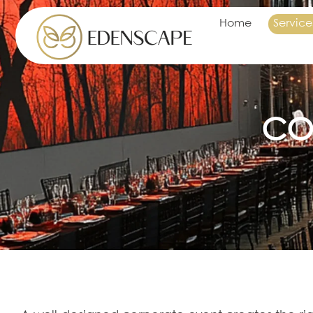
Home
Service
CO