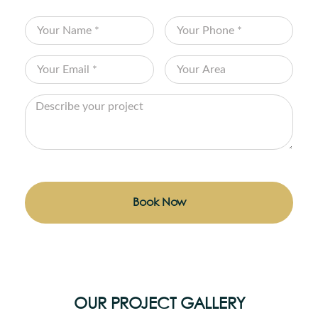
Book Now
OUR PROJECT GALLERY