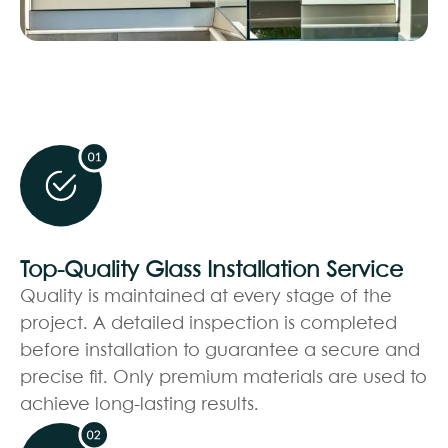
Top-Quality Glass Installation Service
Quality is maintained at every stage of the
project. A detailed inspection is completed
before installation to guarantee a secure and
precise fit. Only premium materials are used to
achieve long-lasting results.