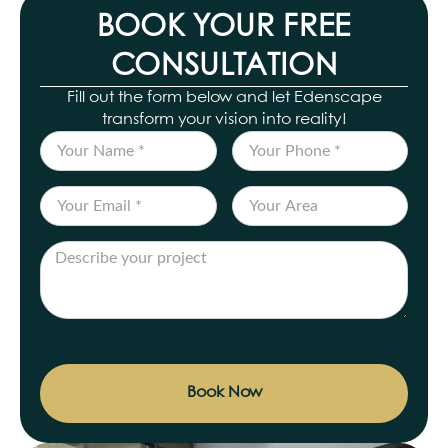
BOOK YOUR FREE
CONSULTATION
Fill out the form below and let Edenscape
transform your vision into reality!
Book Now