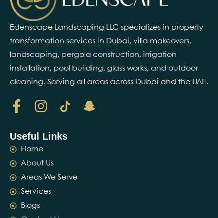
Edenscape Landscaping LLC specializes in property
transformation services in Dubai, villa makeovers,
landscaping, pergola construction, irrigation
installation, pool building, glass works, and outdoor
cleaning. Serving all areas across Dubai and the UAE.
Useful Links
Home
About Us
Areas We Serve
Services
Blogs