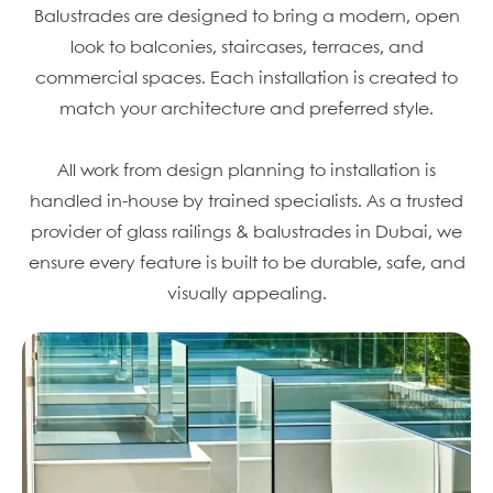
Balustrades are designed to bring a modern, open
look to balconies, staircases, terraces, and
commercial spaces. Each installation is created to
match your architecture and preferred style.
All work from design planning to installation is
handled in-house by trained specialists. As a trusted
provider of glass railings & balustrades in Dubai, we
ensure every feature is built to be durable, safe, and
visually appealing.