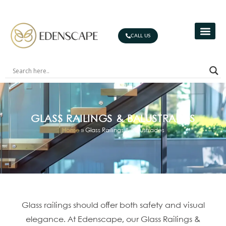
CALL US
GLASS RAILINGS & BALUSTRADES
Home
»
Glass Railings & Balustrades
Glass railings should offer both safety and visual
elegance. At Edenscape, our Glass Railings &