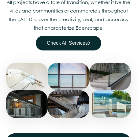
All projects have a tale of transition, whether it be the
villas and communities or commercials throughout
the UAE. Discover the creativity, zeal, and accuracy
that characterize Edenscape.
Check All Services