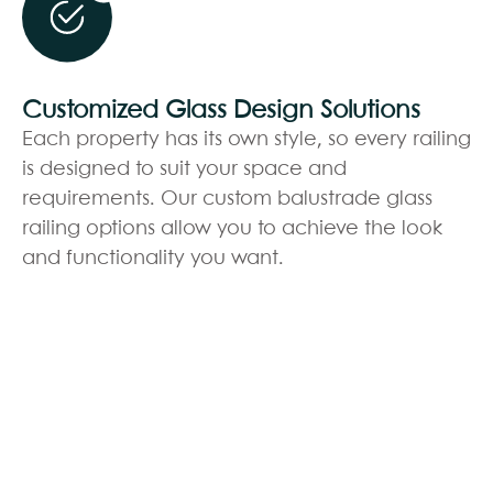
Customized Glass Design Solutions
Each property has its own style, so every railing
is designed to suit your space and
requirements. Our custom balustrade glass
railing options allow you to achieve the look
and functionality you want.
BOOK YOUR FREE
CONSULTATION
Fill out the form below and let Edenscape
transform your vision into reality!