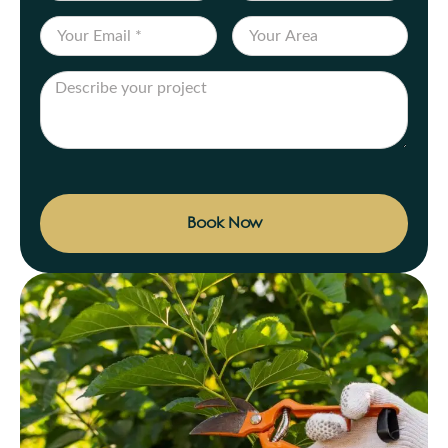
Book Now