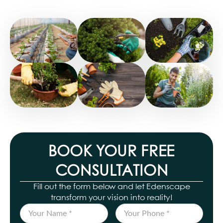
BOOK YOUR FREE
CONSULTATION
Fill out the form below and let Edenscape
transform your vision into reality!