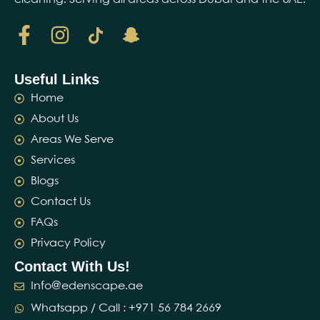
Useful Links
Home
About Us
Areas We Serve
Services
Blogs
Contact Us
FAQs
Privacy Policy
Contact With Us!
Info@edenscape.ae
Whatsapp / Call : ‪+971 56 784 2669‬