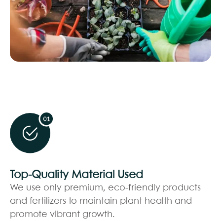
Top-Quality Material Used
We use only premium, eco-friendly products
and fertilizers to maintain plant health and
promote vibrant growth.