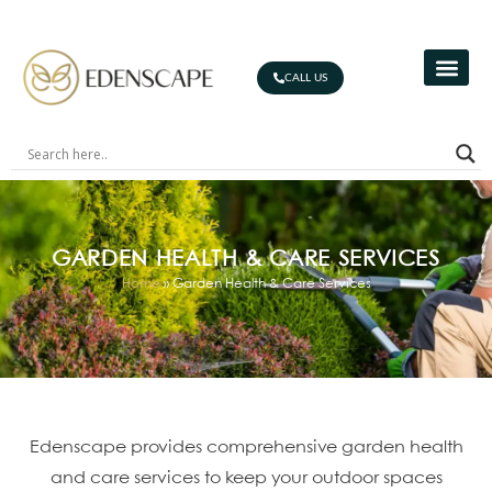
CALL US
GARDEN HEALTH & CARE SERVICES
Home
»
Garden Health & Care Services
Edenscape provides comprehensive garden health
and care services to keep your outdoor spaces