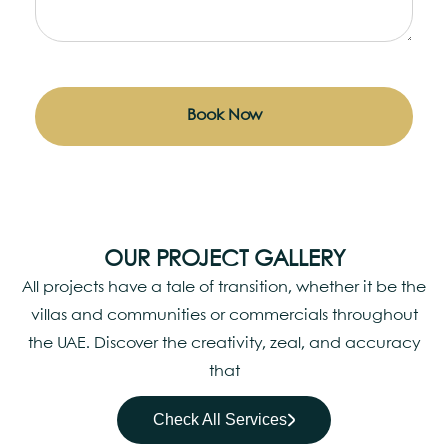
Book Now
OUR PROJECT GALLERY
All projects have a tale of transition, whether it be the
villas and communities or commercials throughout
the UAE. Discover the creativity, zeal, and accuracy
that
Check All Services