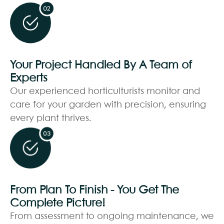
Your Project Handled By A Team of
Experts
Our experienced horticulturists monitor and
care for your garden with precision, ensuring
every plant thrives.
From Plan To Finish - You Get The
Complete Picture!
From assessment to ongoing maintenance, we