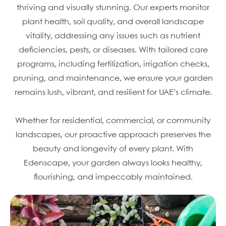
thriving and visually stunning. Our experts monitor
plant health, soil quality, and overall landscape
vitality, addressing any issues such as nutrient
deficiencies, pests, or diseases. With tailored care
programs, including fertilization, irrigation checks,
pruning, and maintenance, we ensure your garden
remains lush, vibrant, and resilient for UAE’s climate.
Whether for residential, commercial, or community
landscapes, our proactive approach preserves the
beauty and longevity of every plant. With
Edenscape, your garden always looks healthy,
flourishing, and impeccably maintained.