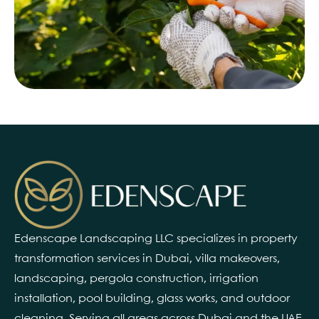
Edenscape Landscaping LLC specializes in property
transformation services in Dubai, villa makeovers,
landscaping, pergola construction, irrigation
installation, pool building, glass works, and outdoor
cleaning. Serving all areas across Dubai and the UAE.