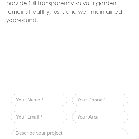
provide full transparency so your garden
remains healthy, lush, and well-maintained
year-round.
BOOK YOUR FREE
CONSULTATION
Fill out the form below and let Edenscape
transform your vision into reality!