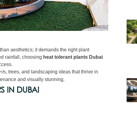
han aesthetics; it demands the right plant
ed rainfall, choosing
heat tolerant plants Dubai
ccess.
, trees, and landscaping ideas that thrive in
nts
enance and visually stunning.
S IN DUBAI