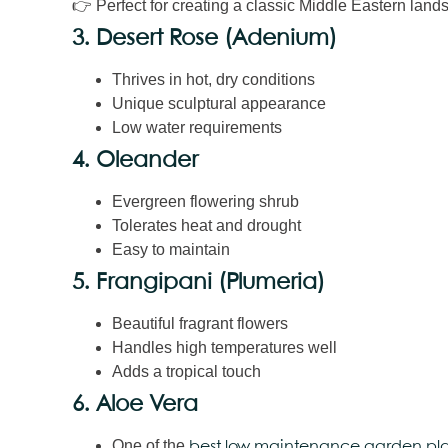
👉 Perfect for creating a classic Middle Eastern lan
3. Desert Rose (Adenium)
Thrives in hot, dry conditions
Unique sculptural appearance
Low water requirements
4. Oleander
Evergreen flowering shrub
Tolerates heat and drought
Easy to maintain
5. Frangipani (Plumeria)
Beautiful fragrant flowers
Handles high temperatures well
Adds a tropical touch
6. Aloe Vera
One of the
best low maintenance garden pla