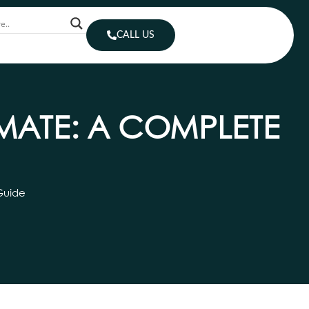
CALL US
IMATE: A COMPLETE
Guide