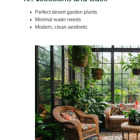
Perfect desert garden plants
Minimal water needs
Modern, clean aesthetic