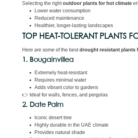
Selecting the right
outdoor plants for hot climate
en
Lower water consumption
Reduced maintenance
Healthier, longer-lasting landscapes
TOP HEAT-TOLERANT PLANTS F
Here are some of the best
drought resistant plants
1. Bougainvillea
Extremely heat-resistant
Requires minimal water
Adds vibrant color to gardens
👉 Ideal for walls, fences, and pergolas
2. Date Palm
Iconic desert tree
Highly durable in the UAE climate
Provides natural shade