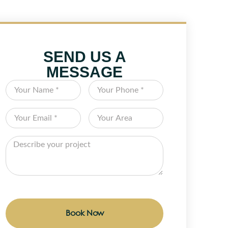
SEND US A
MESSAGE
Book Now