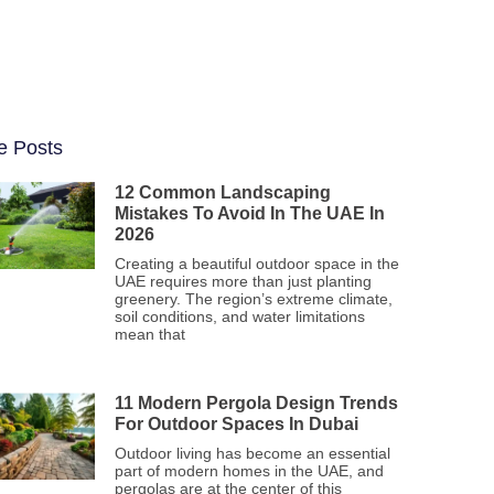
e Posts
12 Common Landscaping
Mistakes To Avoid In The UAE In
2026
Creating a beautiful outdoor space in the
UAE requires more than just planting
greenery. The region’s extreme climate,
soil conditions, and water limitations
mean that
11 Modern Pergola Design Trends
For Outdoor Spaces In Dubai
Outdoor living has become an essential
part of modern homes in the UAE, and
pergolas are at the center of this