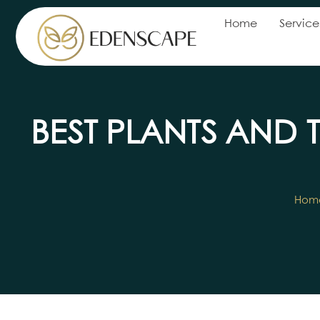
Home
Service
BEST PLANTS AND 
Hom