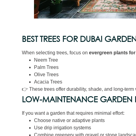
BEST TREES FOR DUBAI GARDE
When selecting trees, focus on
evergreen plants fo
Neem Tree
Palm Trees
Olive Trees
Acacia Trees
👉 These trees offer durability, shade, and long-term 
LOW-MAINTENANCE GARDEN P
If you want a garden that requires minimal effort:
Choose native or adaptive plants
Use drip irrigation systems
Combine greenery with gravel or stone landsca