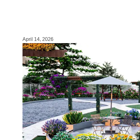
April 14, 2026