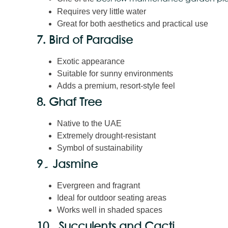
Requires very little water
Great for both aesthetics and practical use
7. Bird of Paradise
Exotic appearance
Suitable for sunny environments
Adds a premium, resort-style feel
8. Ghaf Tree
Native to the UAE
Extremely drought-resistant
Symbol of sustainability
9۔ Jasmine
Evergreen and fragrant
Ideal for outdoor seating areas
Works well in shaded spaces
10۔ Succulents and Cacti