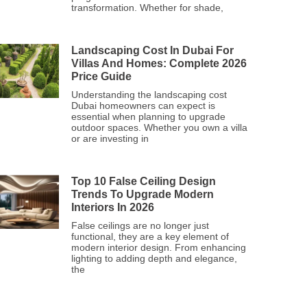
transformation. Whether for shade,
Landscaping Cost In Dubai For
Villas And Homes: Complete 2026
Price Guide
Understanding the landscaping cost
Dubai homeowners can expect is
essential when planning to upgrade
outdoor spaces. Whether you own a villa
or are investing in
Top 10 False Ceiling Design
Trends To Upgrade Modern
Interiors In 2026
False ceilings are no longer just
functional, they are a key element of
modern interior design. From enhancing
lighting to adding depth and elegance,
the