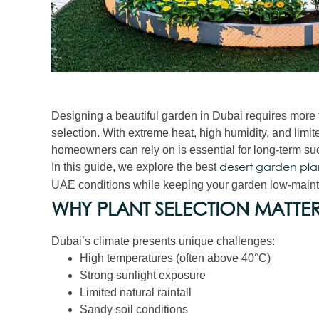
Designing a beautiful garden in Dubai requires more t
selection. With extreme heat, high humidity, and limit
homeowners can rely on is essential for long-term su
In this guide, we explore the best
desert garden pla
UAE conditions while keeping your garden low-maint
WHY PLANT SELECTION MATTER
Dubai’s climate presents unique challenges:
High temperatures (often above 40°C)
Strong sunlight exposure
Limited natural rainfall
Sandy soil conditions