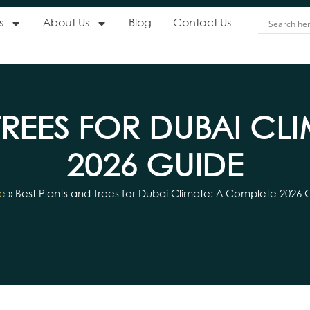
s
About Us
Blog
Contact Us
TREES FOR DUBAI CL
2026 GUIDE
e
»
Best Plants and Trees for Dubai Climate: A Complete 2026 