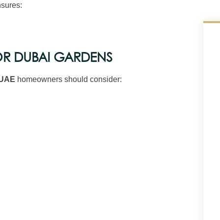
sures:
OR DUBAI GARDENS
 UAE
homeowners should consider: