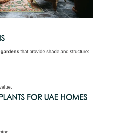
NS
r gardens
that provide shade and structure:
value.
LANTS FOR UAE HOMES
ping