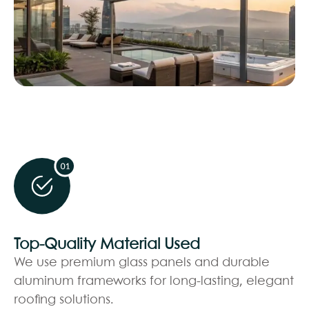
Top-Quality Material Used
We use premium glass panels and durable
aluminum frameworks for long-lasting, elegant
roofing solutions.