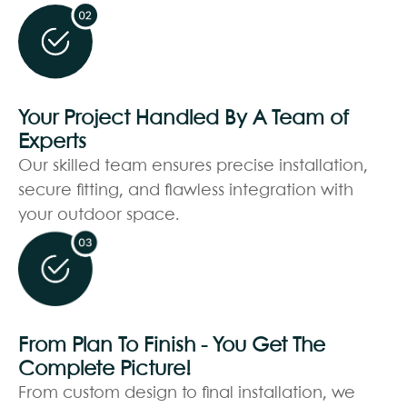
Your Project Handled By A Team of
Experts
Our skilled team ensures precise installation,
secure fitting, and flawless integration with
your outdoor space.
From Plan To Finish - You Get The
Complete Picture!
From custom design to final installation, we