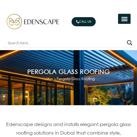
CALL US
PERGOLA GLASS ROOFING
Home
»
Pergola Glass Roofing
Edenscape designs and installs elegant pergola glass
roofing solutions in Dubai that combine style,