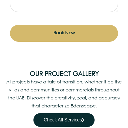
Book Now
OUR PROJECT GALLERY
All projects have a tale of transition, whether it be the
villas and communities or commercials throughout
the UAE. Discover the creativity, zeal, and accuracy
that characterize Edenscape.
Check All Services