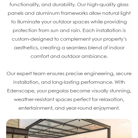
functionality, and durability. Our high-quality glass
panels and aluminum frameworks allow natural light
to illuminate your outdoor spaces while providing
protection from sun and rain. Each installation is
custom-designed to complement your property’s
aesthetics, creating a seamless blend of indoor
comfort and outdoor ambiance.
Our expert team ensures precise engineering, secure
installation, and long-lasting performance. With
Edenscape, your pergolas become visually stunning,
weather-resistant spaces perfect for relaxation,
entertainment, and year-round enjoyment.