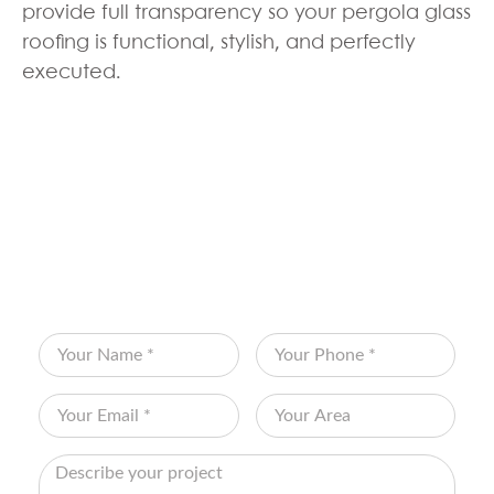
provide full transparency so your pergola glass
roofing is functional, stylish, and perfectly
executed.
BOOK YOUR FREE
CONSULTATION
Fill out the form below and let Edenscape
transform your vision into reality!