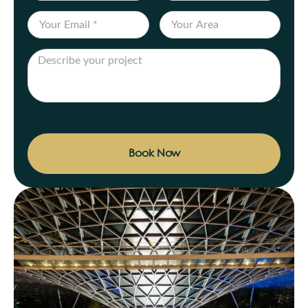
Book Now