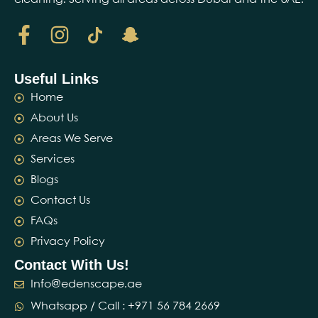
Useful Links
Home
About Us
Areas We Serve
Services
Blogs
Contact Us
FAQs
Privacy Policy
Contact With Us!
Info@edenscape.ae
Whatsapp / Call : ‪+971 56 784 2669‬