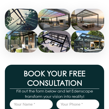
BOOK YOUR FREE
CONSULTATION
Fill out the form below and let Edenscape
transform your vision into reality!