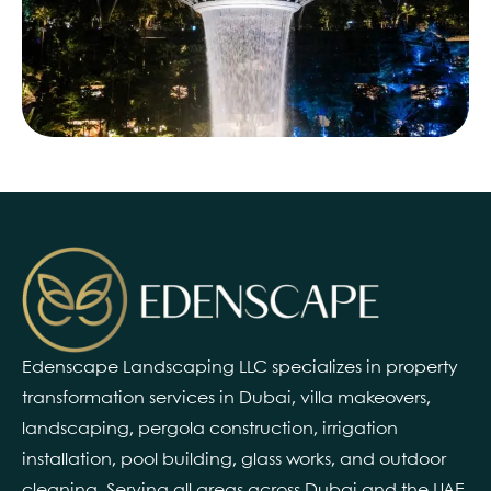
Edenscape Landscaping LLC specializes in property
transformation services in Dubai, villa makeovers,
landscaping, pergola construction, irrigation
installation, pool building, glass works, and outdoor
cleaning. Serving all areas across Dubai and the UAE.