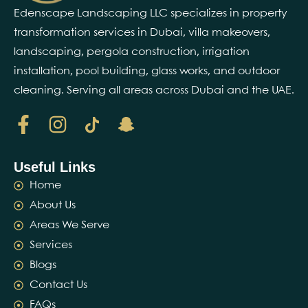
Edenscape Landscaping LLC specializes in property
transformation services in Dubai, villa makeovers,
landscaping, pergola construction, irrigation
installation, pool building, glass works, and outdoor
cleaning. Serving all areas across Dubai and the UAE.
Useful Links
Home
About Us
Areas We Serve
Services
Blogs
Contact Us
FAQs