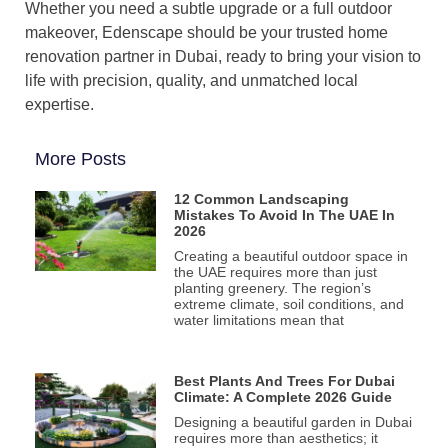
Whether you need a subtle upgrade or a full outdoor
makeover, Edenscape should be your trusted home
renovation partner in Dubai, ready to bring your vision to
life with precision, quality, and unmatched local
expertise.
More Posts
12 Common Landscaping
Mistakes To Avoid In The UAE In
2026
Creating a beautiful outdoor space in
the UAE requires more than just
planting greenery. The region’s
extreme climate, soil conditions, and
water limitations mean that
Best Plants And Trees For Dubai
Climate: A Complete 2026 Guide
Designing a beautiful garden in Dubai
requires more than aesthetics; it