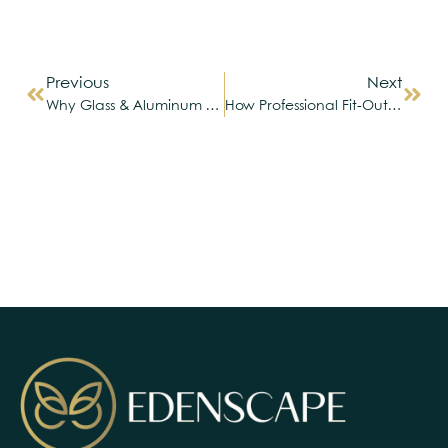
Previous
Next
Why Glass & Aluminum Are Shaping The Future Of Modern UAE Home Design
How Professional Fit-Out Services Can Transform Your Living Space