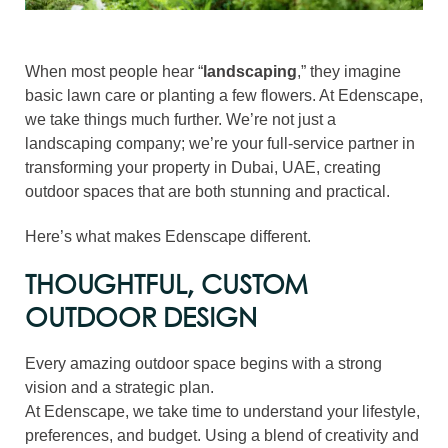
When most people hear “
landscaping
,” they imagine
basic lawn care or planting a few flowers. At Edenscape,
we take things much further. We’re not just a
landscaping company; we’re your full-service partner in
transforming your property in Dubai, UAE, creating
outdoor spaces that are both stunning and practical.
Here’s what makes Edenscape different.
THOUGHTFUL, CUSTOM
OUTDOOR DESIGN
Every amazing outdoor space begins with a strong
vision and a strategic plan.
At Edenscape, we take time to understand your lifestyle,
preferences, and budget. Using a blend of creativity and