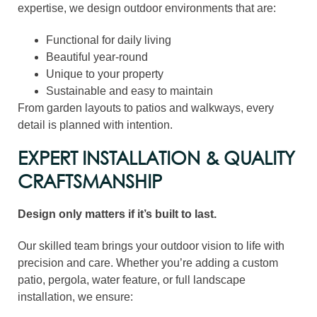
expertise, we design outdoor environments that are:
Functional for daily living
Beautiful year-round
Unique to your property
Sustainable and easy to maintain
From garden layouts to patios and walkways, every
detail is planned with intention.
EXPERT INSTALLATION & QUALITY
CRAFTSMANSHIP
Design only matters if it’s built to last.
Our skilled team brings your outdoor vision to life with
precision and care. Whether you’re adding a custom
patio, pergola, water feature, or full landscape
installation, we ensure: