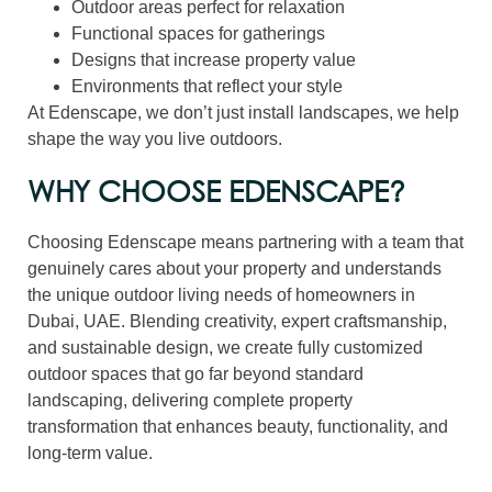
Outdoor areas perfect for relaxation
Functional spaces for gatherings
Designs that increase property value
Environments that reflect your style
At Edenscape, we don’t just install landscapes, we help
shape the way you live outdoors.
WHY CHOOSE EDENSCAPE?
Choosing Edenscape means partnering with a team that
genuinely cares about your property and understands
the unique outdoor living needs of homeowners in
Dubai, UAE. Blending creativity, expert craftsmanship,
and sustainable design, we create fully customized
outdoor spaces that go far beyond standard
landscaping, delivering complete property
transformation that enhances beauty, functionality, and
long-term value.