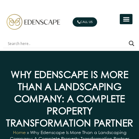
CALL US
WHY EDENSCAPE IS MORE
THAN A LANDSCAPING
COMPANY: A COMPLETE
PROPERTY
TRANSFORMATION PARTNER
Home
»
Why Edenscape Is More Than a Landscaping