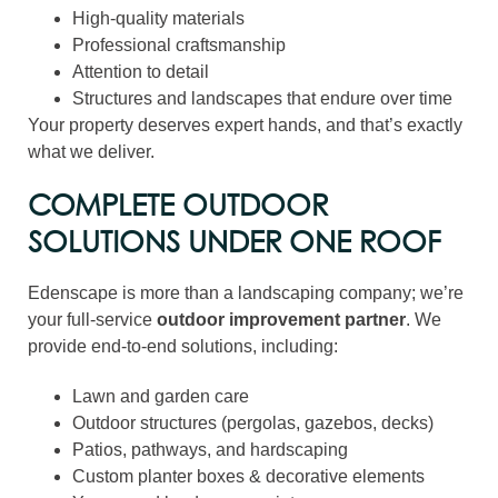
High-quality materials
Professional craftsmanship
Attention to detail
Structures and landscapes that endure over time
Your property deserves expert hands, and that’s exactly
what we deliver.
COMPLETE OUTDOOR
SOLUTIONS UNDER ONE ROOF
Edenscape is more than a landscaping company; we’re
your full-service
outdoor improvement partner
. We
provide end-to-end solutions, including:
Lawn and garden care
Outdoor structures (pergolas, gazebos, decks)
Patios, pathways, and hardscaping
Custom planter boxes & decorative elements