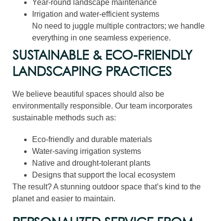
Year-round landscape maintenance
Irrigation and water-efficient systems
No need to juggle multiple contractors; we handle
everything in one seamless experience.
SUSTAINABLE & ECO-FRIENDLY
LANDSCAPING PRACTICES
We believe beautiful spaces should also be
environmentally responsible. Our team incorporates
sustainable methods such as:
Eco-friendly and durable materials
Water-saving irrigation systems
Native and drought-tolerant plants
Designs that support the local ecosystem
The result? A stunning outdoor space that’s kind to the
planet and easier to maintain.