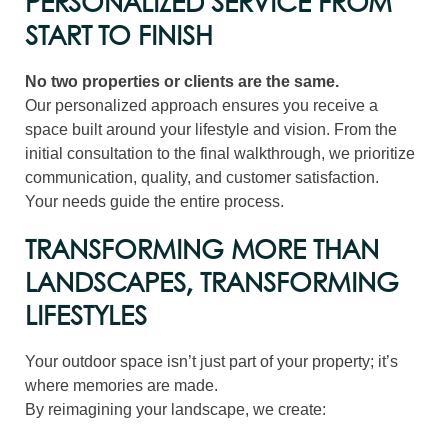
PERSONALIZED SERVICE FROM
START TO FINISH
No two properties or clients are the same.
Our personalized approach ensures you receive a
space built around your lifestyle and vision. From the
initial consultation to the final walkthrough, we prioritize
communication, quality, and customer satisfaction.
Your needs guide the entire process.
TRANSFORMING MORE THAN
LANDSCAPES, TRANSFORMING
LIFESTYLES
Your outdoor space isn’t just part of your property; it’s
where memories are made.
By reimagining your landscape, we create: