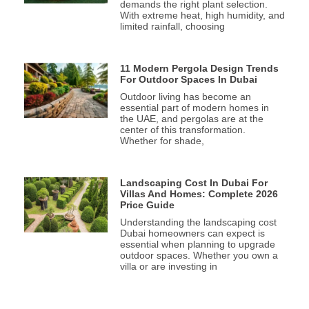
demands the right plant selection.
With extreme heat, high humidity, and
limited rainfall, choosing
11 Modern Pergola Design Trends
For Outdoor Spaces In Dubai
Outdoor living has become an
essential part of modern homes in
the UAE, and pergolas are at the
center of this transformation.
Whether for shade,
Landscaping Cost In Dubai For
Villas And Homes: Complete 2026
Price Guide
Understanding the landscaping cost
Dubai homeowners can expect is
essential when planning to upgrade
outdoor spaces. Whether you own a
villa or are investing in