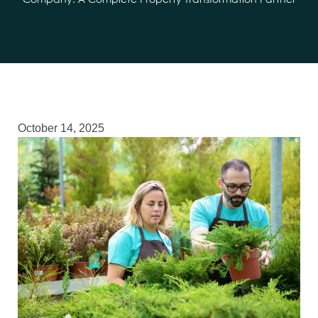
Company: A Complete Property Transformation Partner
October 14, 2025