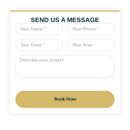
SEND US A MESSAGE
Book Now