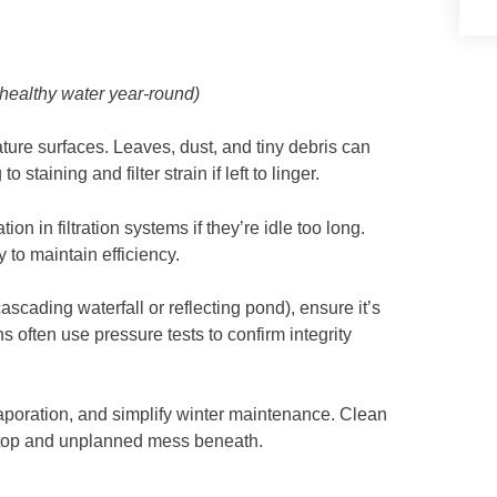
 healthy water year‑round)
ture surfaces. Leaves, dust, and tiny debris can
 to staining and filter strain if left to linger.
 in filtration systems if they’re idle too long.
 to maintain efficiency.
ascading waterfall or reflecting pond), ensure it’s
s often use pressure tests to confirm integrity
vaporation, and simplify winter maintenance. Clean
 top and unplanned mess beneath.