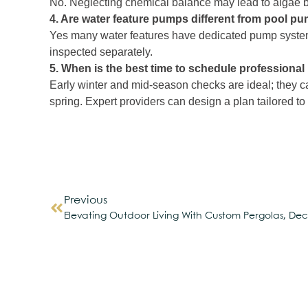
No. Neglecting chemical balance may lead to algae bui
4. Are water feature pumps different from pool p
Yes many water features have dedicated pump systems
inspected separately.
5. When is the best time to schedule professiona
Early winter and mid‑season checks are ideal; they c
spring. Expert providers can design a plan tailored to
Previous
Elevating Outdoor Living With Custom Pergolas, Dec