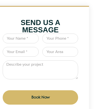
SEND US A
MESSAGE
Book Now