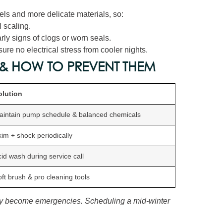
els and more delicate materials, so:
 scaling.
rly signs of clogs or worn seals.
re no electrical stress from cooler nights.
& HOW TO PREVENT THEM
olution
aintain pump schedule & balanced chemicals
im + shock periodically
id wash during service call
ft brush & pro cleaning tools
y become emergencies. Scheduling a mid‑winter