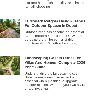
extreme heat, high humidity, and limited
rainfall, choosing
11 Modern Pergola Design Trends
For Outdoor Spaces In Dubai
Outdoor living has become an essential
part of modern homes in the UAE, and
pergolas are at the center of this
transformation. Whether for shade,
Landscaping Cost In Dubai For
Villas And Homes: Complete 2026
Price Guide
Understanding the landscaping cost
Dubai homeowners can expect is
essential when planning to upgrade
outdoor spaces. Whether you own a villa
or are investing in