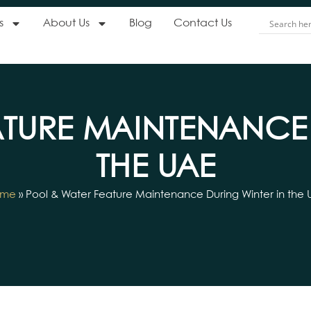
s
About Us
Blog
Contact Us
ATURE MAINTENANCE 
THE UAE
ome
»
Pool & Water Feature Maintenance During Winter in the 