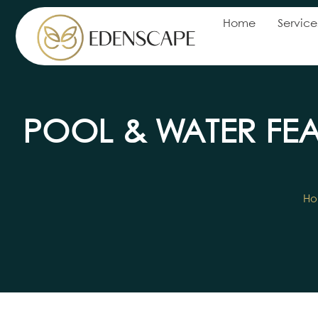
Home
Service
POOL & WATER FE
H