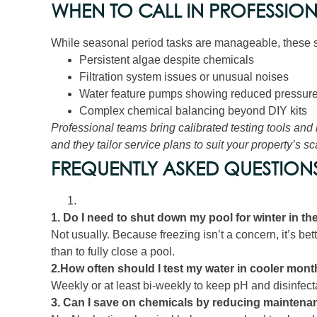
WHEN TO CALL IN PROFESSIO
While seasonal period tasks are manageable, these s
Persistent algae despite chemicals
Filtration system issues or unusual noises
Water feature pumps showing reduced pressure 
Complex chemical balancing beyond DIY kits
Professional teams bring calibrated testing tools and
and they tailor service plans to suit your property’s s
FREQUENTLY ASKED QUESTIONS
1. Do I need to shut down my pool for winter in t
Not usually. Because freezing isn’t a concern, it’s be
than to fully close a pool.
2.How often should I test my water in cooler mon
Weekly or at least bi‑weekly to keep pH and disinfecta
3. Can I save on chemicals by reducing maintena