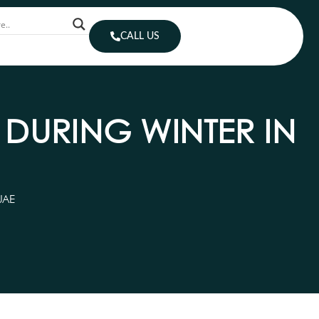
CALL US
DURING WINTER IN
UAE