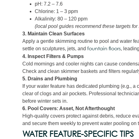
pH: 7.2 – 7.6
Chlorine: 1 – 3 ppm
Alkalinity: 80 – 120 ppm
(local pool guides recommend these targets for
3. Maintain Clean Surfaces
Apply a gentle skimming routine to pool and water fea
settle on sculptures, jets, and
, leading
fountain floors
4. Inspect Filters & Pumps
Cold mornings and cooler nights can cause condensation
Check and clean skimmer baskets and filters regularly
5. Drains and Plumbing
If your water feature has dedicated plumbing (e.g., a c
clear of clogs and air pockets. Professional technician
before winter sets in.
6. Pool Covers: Asset, Not Afterthought
High‑quality covers protect against debris, reduce e
and secure them weekly to prevent water pooling on
WATER FEATURE‑SPECIFIC TIPS