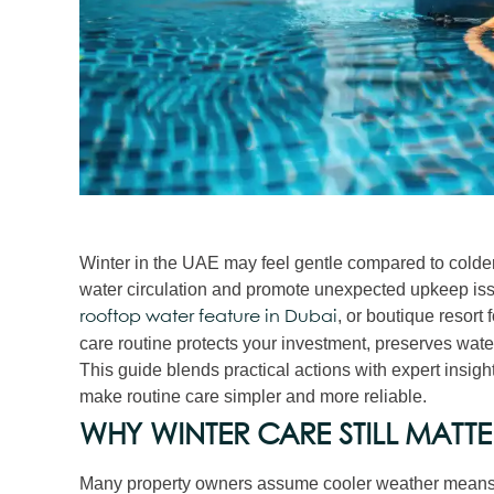
Winter in the UAE may feel gentle compared to colder 
water circulation and promote unexpected upkeep iss
, or boutique resort
rooftop water feature in Dubai
care routine protects your investment, preserves water 
This guide blends practical actions with expert insi
make routine care simpler and more reliable.
WHY WINTER CARE STILL MATTE
Many property owners assume cooler weather means “l