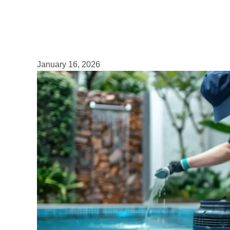
January 16, 2026