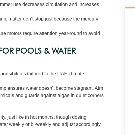
wimmer use decreases circulation and increases
anic matter don’t stop just because the mercury
ture motors require attention year‑round to avoid
 FOR POOLS & WATER
onsibilities tailored to the UAE climate.
pump ensures water doesn’t become stagnant. Aim
hemicals and guards against algae in quiet corners
ity, just like in hot months, though dosing
 water weekly or bi‑weekly and adjust accordingly.