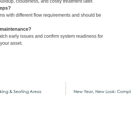
ldup, cloudiness, and costly treatment later.
umps?
 with different flow requirements and should be
l maintenance?
atch early issues and confirm system readiness for
 your asset.
king & Seating Areas
New Year, New Look: Comple