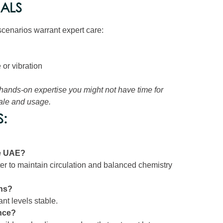
NALS
cenarios warrant expert care:
or vibration
 hands-on expertise you might not have time for
cale and usage.
:
he UAE?
tter to maintain circulation and balanced chemistry
ths?
nt levels stable.
nce?