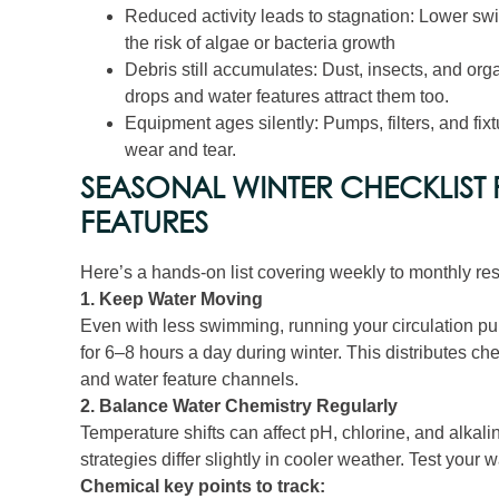
Reduced activity leads to stagnation: Lower s
the risk of algae or bacteria growth
Debris still accumulates: Dust, insects, and org
drops and water features attract them too.
Equipment ages silently: Pumps, filters, and fix
wear and tear.
SEASONAL WINTER CHECKLIST
FEATURES
Here’s a hands‑on list covering weekly to monthly resp
1. Keep Water Moving
Even with less swimming, running your circulation 
for 6–8 hours a day during winter. This distributes c
and water feature channels.
2. Balance Water Chemistry Regularly
Temperature shifts can affect pH, chlorine, and alkalin
strategies differ slightly in cooler weather. Test your
Chemical key points to track: