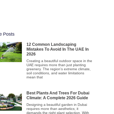
e Posts
12 Common Landscaping
Mistakes To Avoid In The UAE In
2026
Creating a beautiful outdoor space in the
UAE requires more than just planting
greenery. The region’s extreme climate,
soil conditions, and water limitations
mean that
Best Plants And Trees For Dubai
Climate: A Complete 2026 Guide
Designing a beautiful garden in Dubai
requires more than aesthetics; it
demands the right plant selection. With