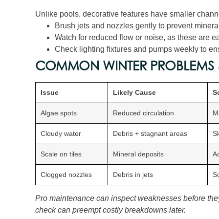
Unlike pools, decorative features have smaller chann
Brush jets and nozzles gently to prevent mineral
Watch for reduced flow or noise, as these are ea
Check lighting fixtures and pumps weekly to ensu
COMMON WINTER PROBLEMS 
Issue
Likely Cause
S
Algae spots
Reduced circulation
M
Cloudy water
Debris + stagnant areas
Sk
Scale on tiles
Mineral deposits
Ac
Clogged nozzles
Debris in jets
So
Pro maintenance can inspect weaknesses before the
check can preempt costly breakdowns later.