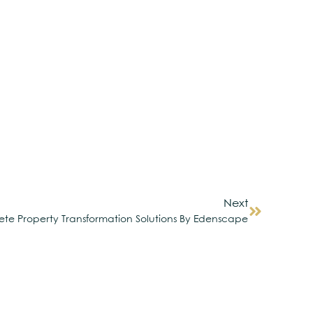
Next
te Property Transformation Solutions By Edenscape