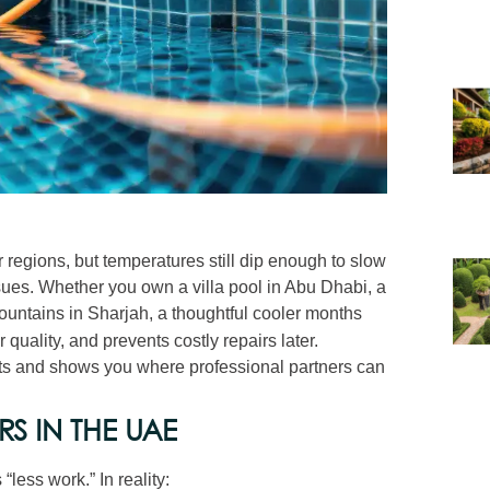
regions, but temperatures still dip enough to slow
ues. Whether you own a villa pool in Abu Dhabi, a
 fountains in Sharjah, a thoughtful cooler months
quality, and prevents costly repairs later.
ghts and shows you where professional partners can
RS IN THE UAE
ess work.” In reality: